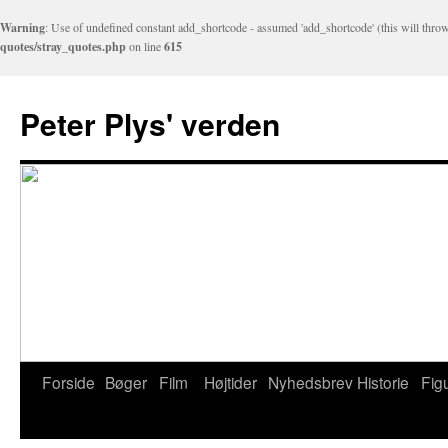
Warning
: Use of undefined constant add_shortcode - assumed 'add_shortcode' (this will throw
quotes/stray_quotes.php
on line
615
Peter Plys' verden
Forside
Bøger
Film
Højtider
Nyhedsbrev
Historie
Fig