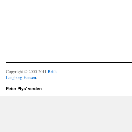
Copyright © 2000-2011
Brith
Langborg-Hansen
.
Peter Plys' verden