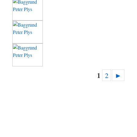
1
2
►