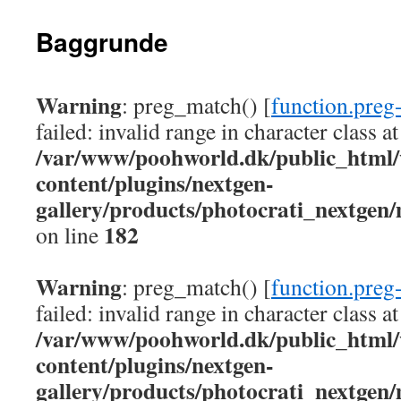
Baggrunde
Warning
: preg_match() [
function.preg
failed: invalid range in character class at
/var/www/poohworld.dk/public_html
content/plugins/nextgen-
gallery/products/photocrati_nextgen
182
on line
Warning
: preg_match() [
function.preg
failed: invalid range in character class at
/var/www/poohworld.dk/public_html
content/plugins/nextgen-
gallery/products/photocrati_nextgen