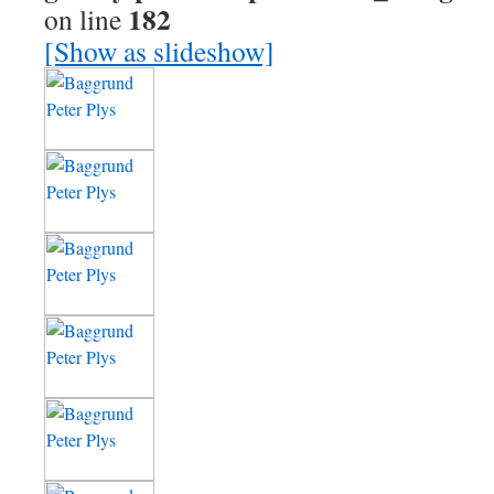
182
on line
[Show as slideshow]