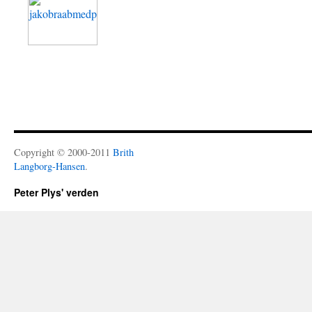
Copyright © 2000-2011
Brith
Langborg-Hansen
.
Peter Plys' verden