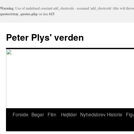
Warning
: Use of undefined constant add_shortcode - assumed 'add_shortcode' (this will throw
quotes/stray_quotes.php
on line
615
Peter Plys' verden
Forside
Bøger
Film
Højtider
Nyhedsbrev
Historie
Fig