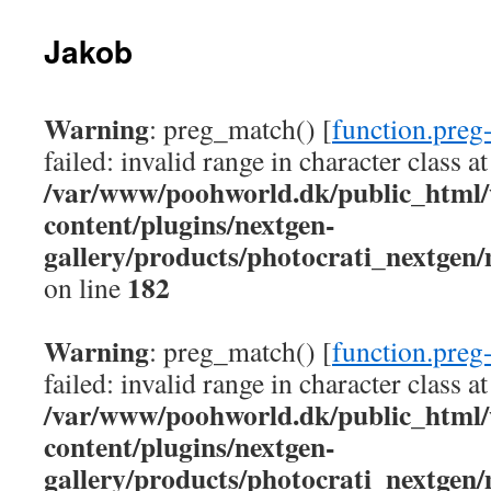
Jakob
Warning
: preg_match() [
function.preg
failed: invalid range in character class at
/var/www/poohworld.dk/public_html
content/plugins/nextgen-
gallery/products/photocrati_nextgen
182
on line
Warning
: preg_match() [
function.preg
failed: invalid range in character class at
/var/www/poohworld.dk/public_html
content/plugins/nextgen-
gallery/products/photocrati_nextgen