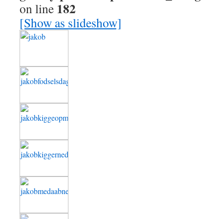
182
on line
[Show as slideshow]